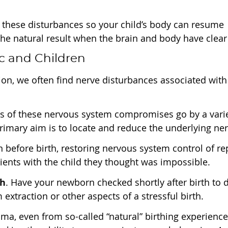
 these disturbances so your child’s body can resume
s the natural result when the brain and body have cl
c and Children
on, we often find nerve disturbances associated wi
ts of these nervous system compromises go by a varie
rimary aim is to locate and reduce the underlying ne
n before birth, restoring nervous system control of 
tients with the child they thought was impossible.
th
. Have your newborn checked shortly after birth to de
extraction or other aspects of a stressful birth.
auma, even from so-called “natural” birthing experience