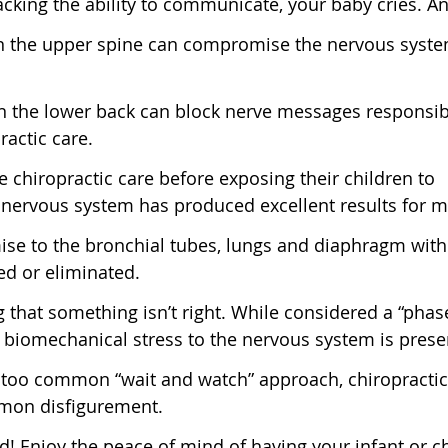
king the ability to communicate, your baby cries. An
 in the upper spine can compromise the nervous syst
 the lower back can block nerve messages responsibl
ractic care.
e chiropractic care before exposing their children to
 nervous system has produced excellent results for m
ise to the bronchial tubes, lungs and diaphragm with
ed or eliminated.
ng that something isn’t right. While considered a “phas
hat biomechanical stress to the nervous system is prese
ll too common “wait and watch” approach, chiropractic
mmon disfigurement.
! Enjoy the peace of mind of having your infant or ch