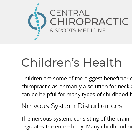
Children’s Health
Children are some of the biggest beneficiari
chiropractic as primarily a solution for neck
can be helpful for many types of childhood 
Nervous System Disturbances
The nervous system, consisting of the brain, 
regulates the entire body. Many childhood h