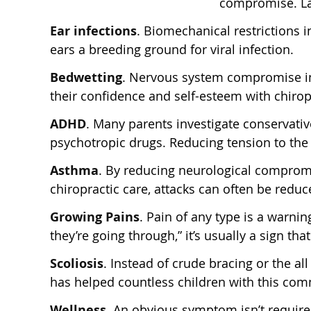
compromise. Lac
Ear infections
. Biomechanical restrictions
ears a breeding ground for viral infection.
Bedwetting
. Nervous system compromise in
their confidence and self-esteem with chirop
ADHD
. Many parents investigate conservativ
psychotropic drugs. Reducing tension to the
Asthma
. By reducing neurological comprom
chiropractic care, attacks can often be reduc
Growing Pains
. Pain of any type is a warni
they’re going through,” it’s usually a sign t
Scoliosis
. Instead of crude bracing or the a
has helped countless children with this co
Wellness.
An obvious symptom isn’t required