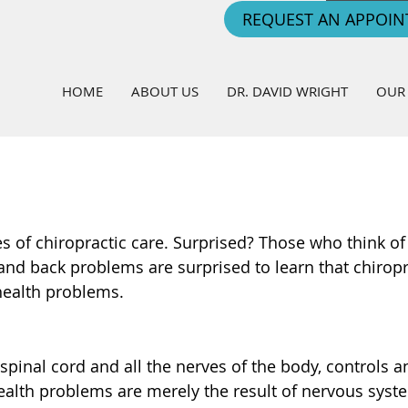
REQUEST AN APPOI
HOME
ABOUT US
DR. DAVID WRIGHT
OUR 
es of chiropractic care. Surprised? Those who think of
 and back problems are surprised to learn that chiropr
health problems.
spinal cord and all the nerves of the body, controls a
ealth problems are merely the result of nervous syst