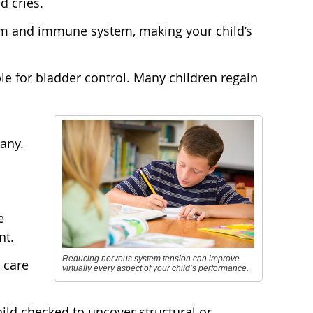
d cries.
em and immune system, making your child’s
e for bladder control. Many children regain
any.
e
nt.
Reducing nervous system tension can improve
 care
virtually every aspect of your child’s performance.
ild checked to uncover structural or