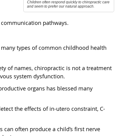
Children often respond quickly to chiropractic care
and seem to prefer our natural approach.
ear communication pathways.
th many types of common childhood health
ty of names, chiropractic is not a treatment
rvous system dysfunction.
reproductive organs has blessed many
tect the effects of in-utero constraint, C-
s can often produce a child’s first nerve