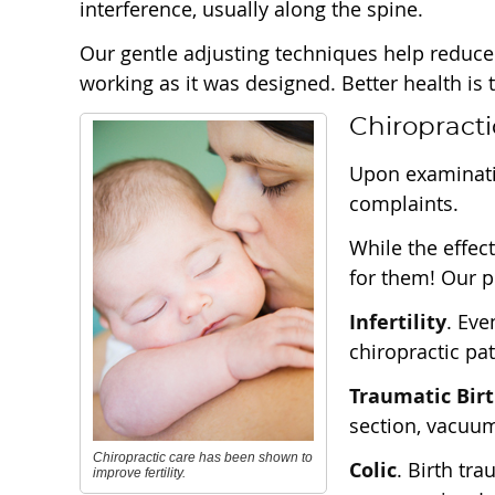
interference, usually along the spine.
Our gentle adjusting techniques help reduce
working as it was designed. Better health i
Chiropracti
Upon examinati
complaints.
While the effec
for them! Our p
Infertility
. Eve
chiropractic pa
Traumatic Bir
section, vacuum 
Chiropractic care has been shown to
Colic
. Birth tr
improve fertility.