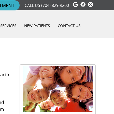
Google Social 
Facebook So
Instagra
NTMENT
CALL US
(704) 829-9200
SERVICES
NEW PATIENTS
CONTACT US
actic
nd
em