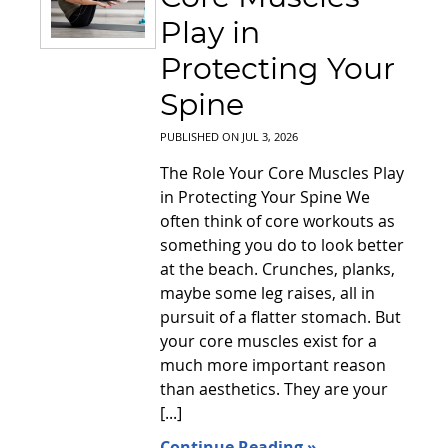
Play in
Protecting Your
Spine
PUBLISHED ON
JUL 3, 2026
The Role Your Core Muscles Play
in Protecting Your Spine We
often think of core workouts as
something you do to look better
at the beach. Crunches, planks,
maybe some leg raises, all in
pursuit of a flatter stomach. But
your core muscles exist for a
much more important reason
than aesthetics. They are your
[...]
Continue Reading »