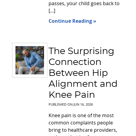
passes, your child goes back to
[...]
Continue Reading »
The Surprising
Connection
Between Hip
Alignment and
Knee Pain
PUBLISHED ON
JUN 16, 2026
Knee pain is one of the most
common complaints people
bring to healthcare providers,