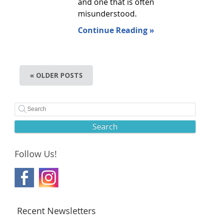
and one that is often
misunderstood.
Continue Reading »
« OLDER POSTS
Search
Follow Us!
Recent Newsletters