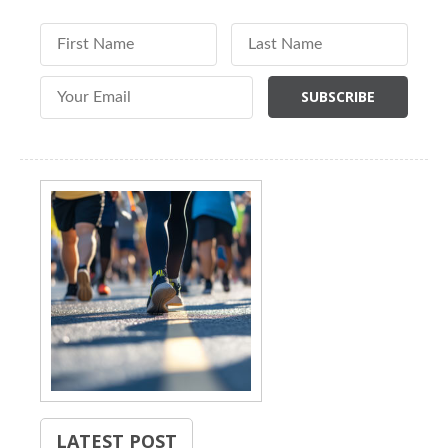
First Name
Last Name
Email Address
LATEST POST