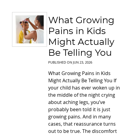
What Growing
Pains in Kids
Might Actually
Be Telling You
PUBLISHED ON
JUN 23, 2026
What Growing Pains in Kids
Might Actually Be Telling You If
your child has ever woken up in
the middle of the night crying
about aching legs, you’ve
probably been told it is just
growing pains. And in many
cases, that reassurance turns
out to be true. The discomfort