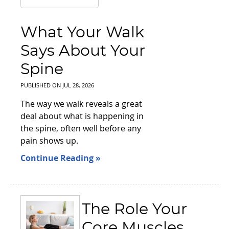
What Your Walk
Says About Your
Spine
PUBLISHED ON
JUL 28, 2026
The way we walk reveals a great
deal about what is happening in
the spine, often well before any
pain shows up.
Continue Reading »
The Role Your
Core Muscles