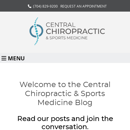
(704) 829-9200
REQUEST AN APPOINTMENT
MENU
Welcome to the Central
Chiropractic & Sports
Medicine Blog
Read our posts and join the
conversation.