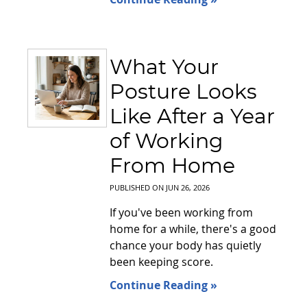
What Your
Posture Looks
Like After a Year
of Working
From Home
PUBLISHED ON
JUN 26, 2026
If you've been working from
home for a while, there's a good
chance your body has quietly
been keeping score.
Continue Reading »