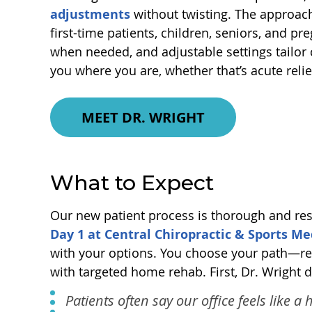
adjustments
without twisting. The approach
first-time patients, children, seniors, and pr
when needed, and adjustable settings tailor
you where you are, whether that’s acute relie
MEET DR. WRIGHT
What to Expect
Our new patient process is thorough and resp
Day 1 at Central Chiropractic & Sports Me
with your options. You choose your path—rel
with targeted home rehab. First, Dr. Wright 
Patients often say our office feels like