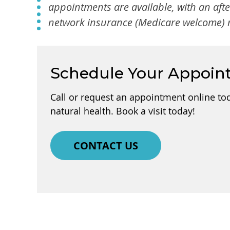
appointments are available, with an aft
network insurance (Medicare welcome) m
Schedule Your Appoin
Call or request an appointment online to
natural health. Book a visit today!
CONTACT US