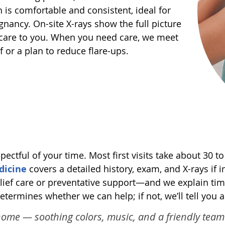
 is comfortable and consistent, ideal for
egnancy. On-site X-rays show the full picture
 care to you. When you need care, we meet
f or a plan to reduce flare-ups.
ectful of your time. Most first visits take about 30
dicine
covers a detailed history, exam, and X-rays if i
ief care or preventative support—and we explain tim
determines whether we can help; if not, we’ll tell you
 a home — soothing colors, music, and a friendly te