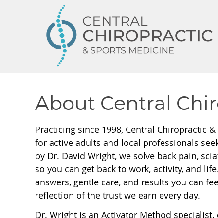
About Central Chir
Practicing since 1998, Central Chiropractic &
for active adults and local professionals seek
by Dr. David Wright, we solve back pain, scia
so you can get back to work, activity, and lif
answers, gentle care, and results you can feel
reflection of the trust we earn every day.
Dr. Wright is an Activator Method specialist, 