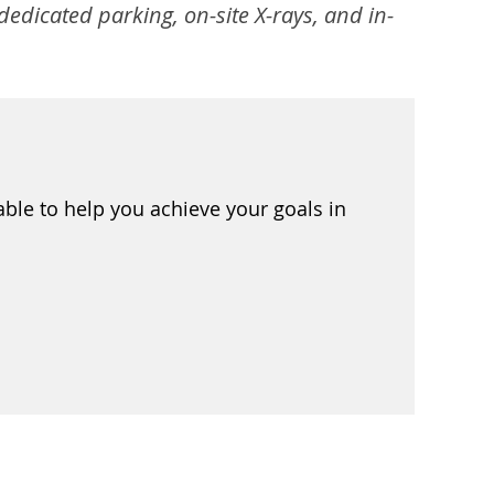
edicated parking, on-site X-rays, and in-
ble to help you achieve your goals in