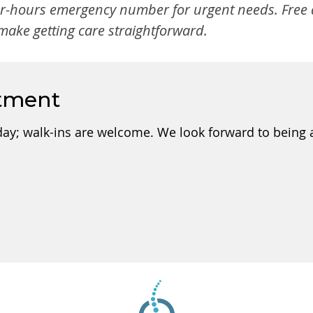
er-hours emergency number for urgent needs. Free d
ake getting care straightforward.
tment
day; walk-ins are welcome. We look forward to being a