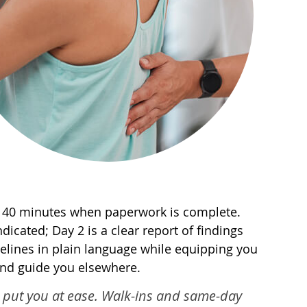
 to 40 minutes when paperwork is complete.
ndicated; Day 2 is a clear report of findings
elines in plain language while equipping you
 and guide you elsewhere.
am put you at ease. Walk-ins and same-day