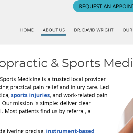
REQUEST AN APPOI
HOME
ABOUT US
DR. DAVID WRIGHT
OUR 
opractic & Sports Med
 Sports Medicine is a trusted local provider
ing practical pain relief and injury care. Led
tica,
sports injuries
, and work-related pain
e. Our mission is simple: deliver clear
. Most patients find us by referral, a
delivering precise,
instrument-based